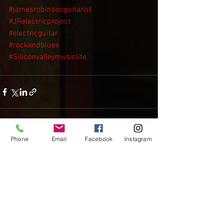
#jamesrobinsonguitarist
#JRelectricproject
#electricguitar
#rockandblues
#Siliconvalleymusiclife
Phone
Email
Facebook
Instagram
See All
Recent Posts