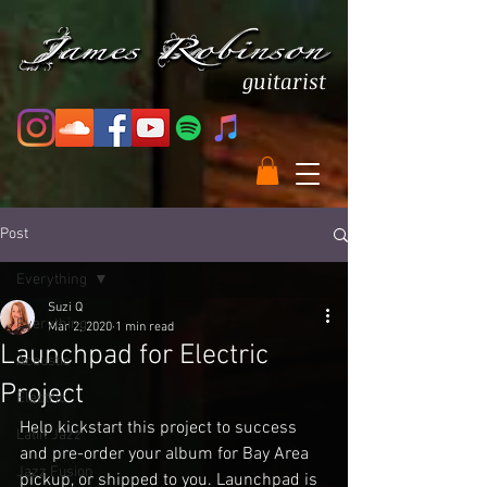
guitarist
Post
Everything
Suzi Q
Everything
Mar 2, 2020
1 min read
Launchpad for Electric
Acoustic
Project
Electric
Help kickstart this project to success 
Latin Jazz
and pre-order your album for Bay Area 
Jazz Fusion
pickup, or shipped to you. Launchpad is 