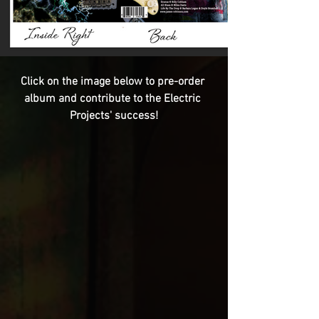
Click on the image below to pre-order 
album and contribute to the Electric 
Projects' success!