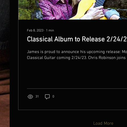
Feb 8, 2023
∙
1
min
Classical Album to Release 2/24/
James is proud to announce his upcoming release: Mo
Classical Guitar coming 2/24/23. Chris Robinson joins h
31
0
Load More