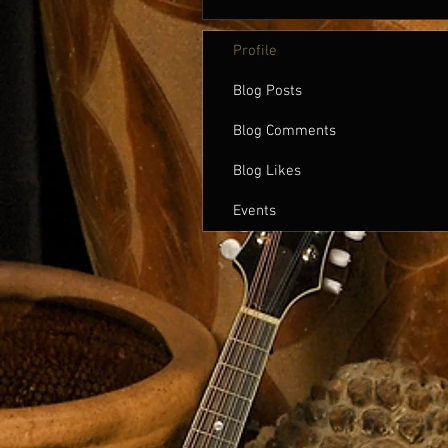
Profile
Blog Posts
Blog Comments
Blog Likes
Events