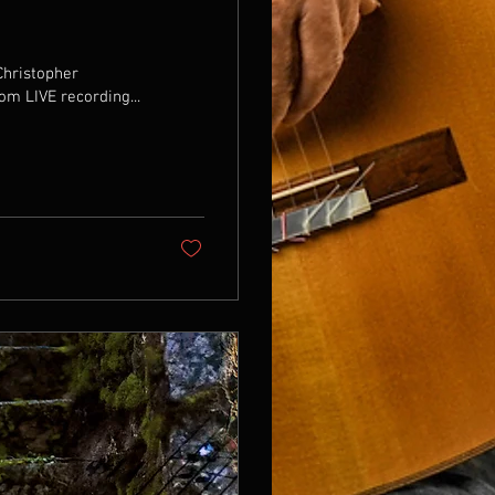
Christopher
om LIVE recording...