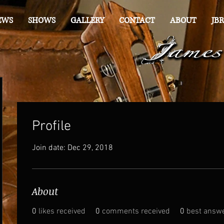
EWS
SHOWS
GALLERY
CONTACT
ABOUT
JBR
Profile
Join date: Dec 29, 2018
About
0
likes received
0
comments received
0
best answ