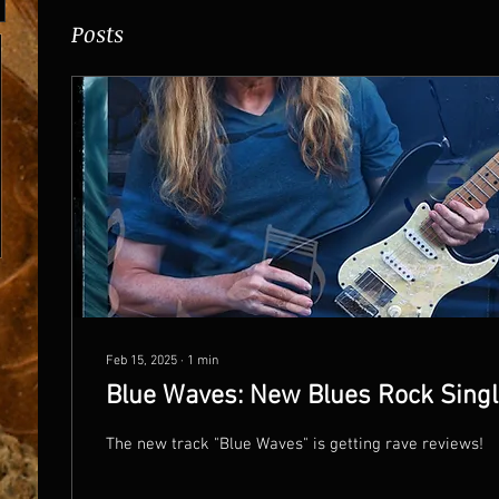
Posts
Feb 15, 2025
∙
1
min
Blue Waves: New Blues Rock Singl
The new track "Blue Waves" is getting rave reviews!