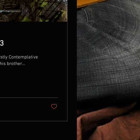
23
stly Contemplative
is brother...