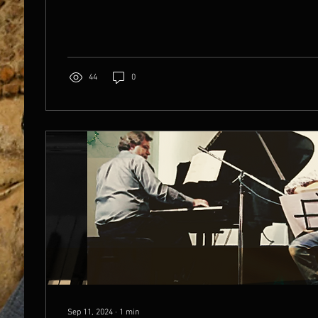
44
0
Sep 11, 2024
∙
1
min