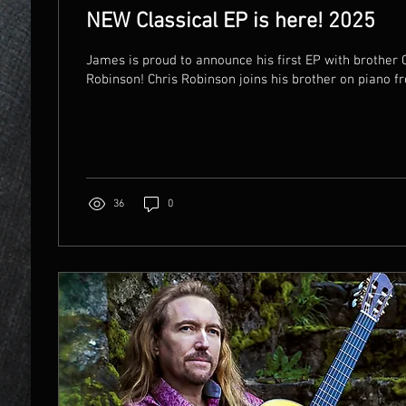
NEW Classical EP is here! 2025
James is proud to announce his first EP with brother 
Robinson! Chris Robinson joins his brother on piano fr
36
0