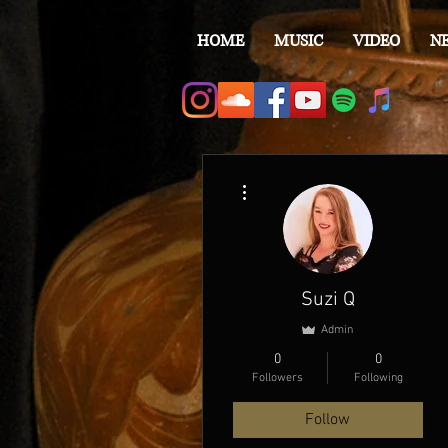
HOME
MUSIC
VIDEO
N
More actions
Suzi Q
Admin
0
0
Followers
Following
Follow