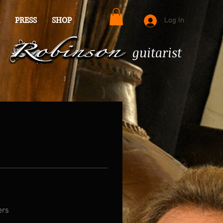
PRESS
SHOP
Log In
guitarist
ers