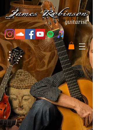
guitarist