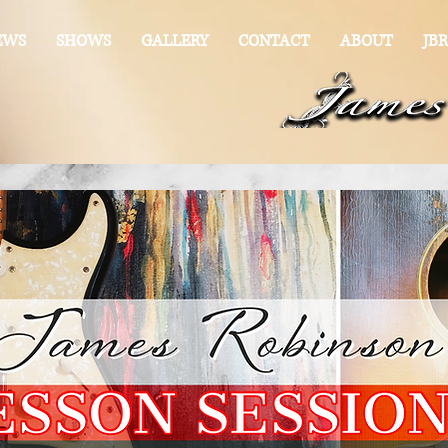
EWS
SHOWS
GALLERY
CONTACT
ABOUT
JBR