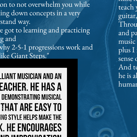
sson to not overwhelm you while
teach 
king down concepts in a very
guitar
rstand way.
Throug
 got to learning and practicing
and p
ng and
music
hy 2-5-1 progressions work and
plus I
ike Giant Steps."
sense 
And to
he is a
human