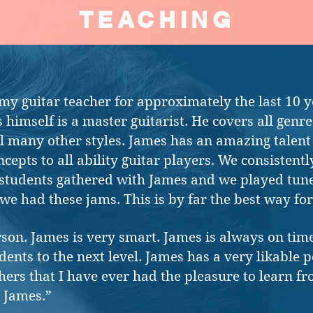
TEACHING
y guitar teacher for approximately the last 10 y
 himself is a master guitarist. He covers all genre
ell many other styles. James has an amazing talent 
ncepts to all ability guitar players. We consisten
students gathered with James and we played tune
we had these jams. This is by far the best way for
rson. James is very smart. James is always on ti
ents to the next level. James has a very likable p
chers that I have ever had the pleasure to learn f
 James.”