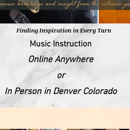
Finding Inspiration in Every Turn
Music Instruction
Online Anywhere
or
In Person in Denver Colorado