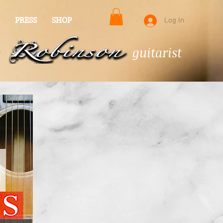
PRESS
SHOP
Log In
guitarist