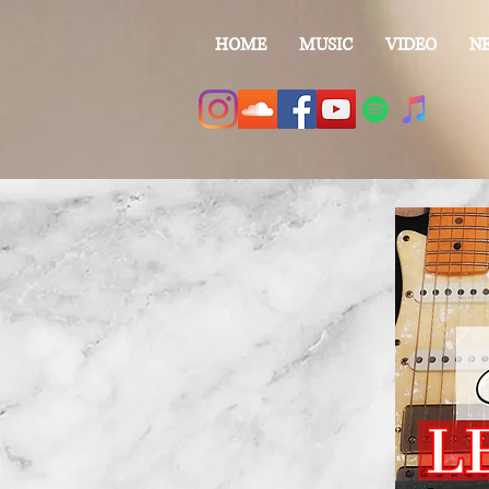
HOME
MUSIC
VIDEO
N