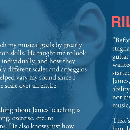
RI
“Befor
ch my musical goals by greatly
stagna
on skills. He
taught me to look
guitar
n individually, and how they
wante
y different scales and arpeggios
starte
helped vary my sound since I
James,
e scale over an entire
abilit
not ju
music,
thing about James' teaching is
ng, exercise, etc. to
That’s
ns. He also knows just how
him, h