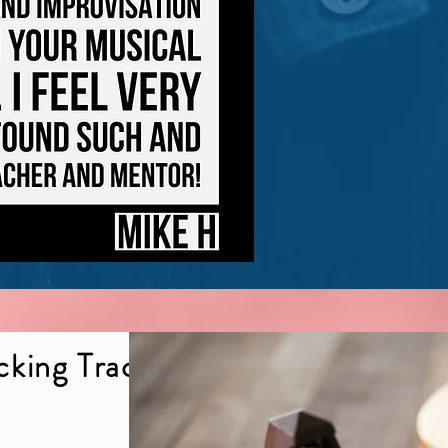
cking Tracks