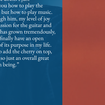
you how to play the
, but how to play music.
h him, my level of joy
assion
for the guitar and
 has grown tremendously,
 finally have an open
of its purpose in
my life.
 add the cherry on top,
lso just an overall great
 being.”