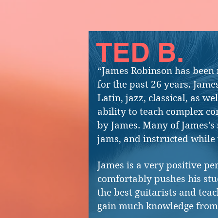
TED B.
“James Robinson has been m
for the past 26 years. James
Latin, jazz, classical, as w
ability to teach complex co
by James. Many of James's 
jams, and instructed while 
James is a very positive pe
comfortably pushes his stud
the best guitarists and tea
gain much knowledge from