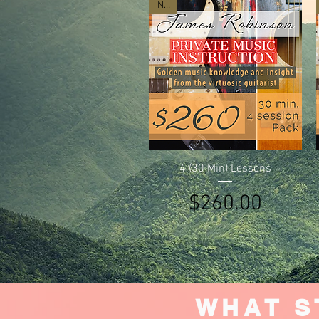
New
Quick View
4 (30 Min) Lessons
Price
$260.00
WHAT S