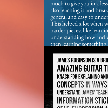
much to give you in a le
also teaching it and brea
general and easy to unde
This helped a lot when we
harder pieces; like learni
understanding how and w
then learning something l