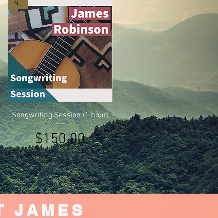
New
Quick View
Songwriting Session (1 hour)
Price
$150.00
T JAMES