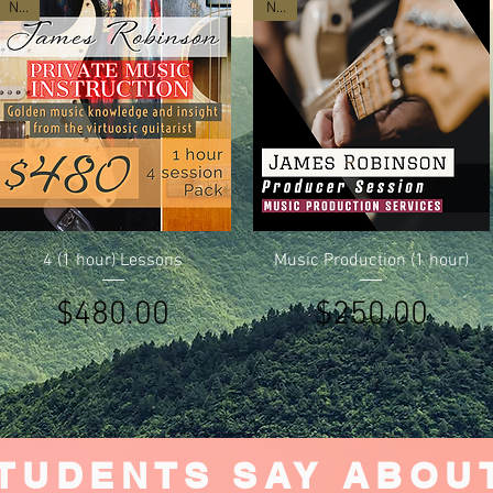
New
New
Quick View
Quick View
4 (1 hour) Lessons
Music Production (1 hour)
Price
Price
$480.00
$250.00
TUDENTS SAY ABOU