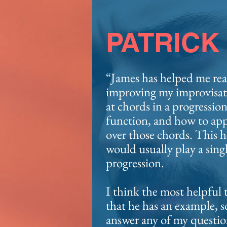
PATRICK
“James has helped me rea
improving my improvisati
at chords in a progressio
function, and how to appl
over those chords. This 
would usually play a singl
progression.
I think the most helpful 
that he has an example, so
answer any of my questio