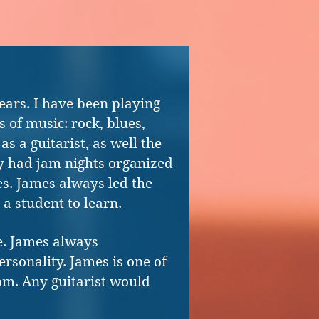
ears. I have been playing
s of music: rock, blues,
as a guitarist, as well the
tly had jam nights organized
s. James always led the
 a student to learn.
me. James always
ersonality. James is one of
rom. Any guitarist would