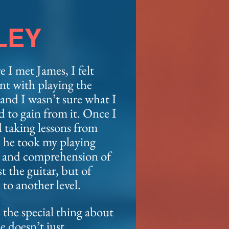
LEY
e I met James, I felt
nt with playing the
 and I wasn’t sure what I
d to gain
from it. Once I
d taking lessons from
 he took my playing
y and comprehension of
st the guitar, but of
 to another level.
 the special thing about
e doesn’t just