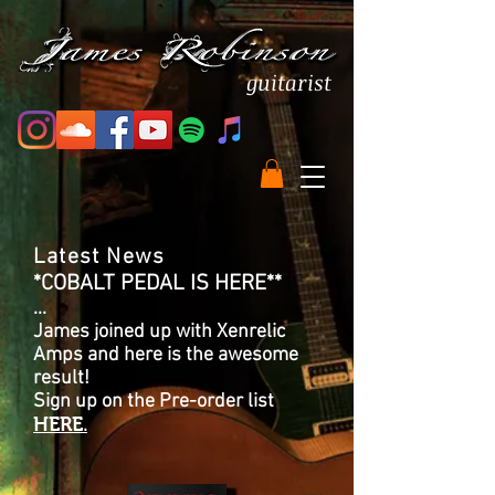
guitarist
Latest News
*COBALT PEDAL IS HERE**
...
James joined up with Xenrelic
Amps and here is the awesome
result!
Sign up on the Pre-order list
HERE
.