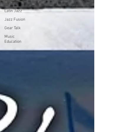
Electric
Latin Jazz
Jazz Fusion
Gear Talk
Music
Education