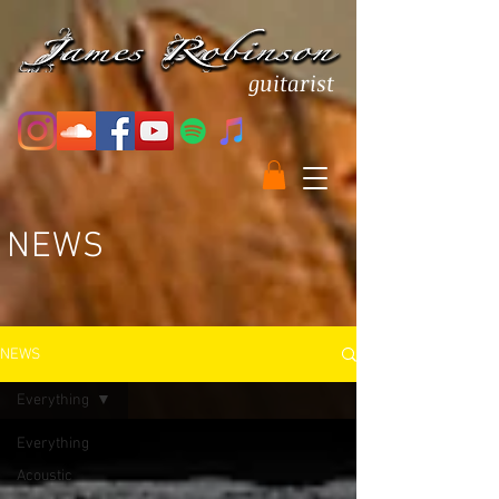
guitarist
NEWS
NEWS
Everything
Everything
Acoustic