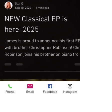
Suzi Q
Sep 10, 2024
1 min read
NEW Classical EP is
here! 2025
James is proud to announce his first EP
with brother Christopher Robinson! Chris
Robinson joins his brother on piano from
LIVE recording...
Phone
Email
Facebook
Instagram