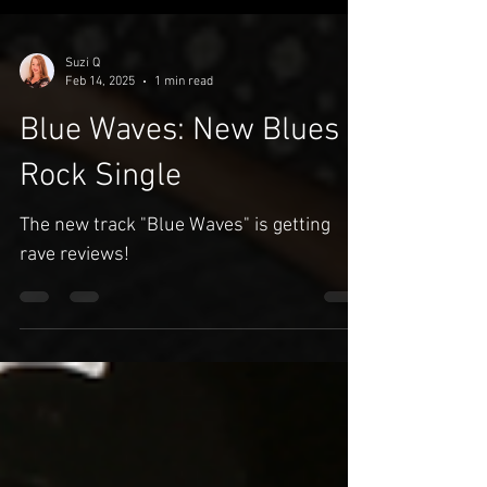
Suzi Q
Feb 14, 2025
1 min read
Blue Waves: New Blues
Rock Single
The new track "Blue Waves" is getting
rave reviews!