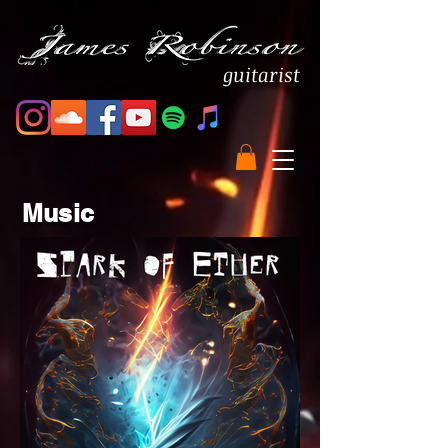
guitarist
Music