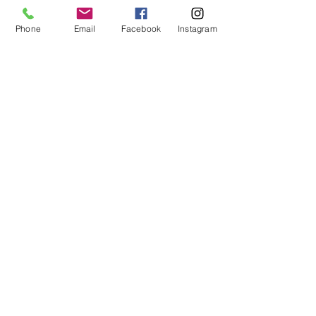
Phone
Email
Facebook
Instagram