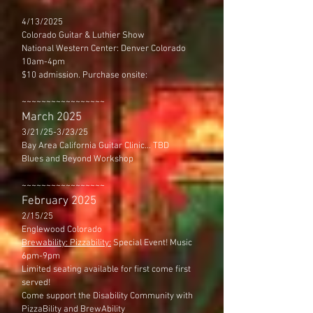
4/13/2025
Colorado Guitar & Luthier Show
National Western Center: Denver Colorado
10am-4pm
$10 admission. Purchase onsite:
~~~~~~~~~~~~~~~~~
March 2025
3/21/25-3/23/25
Bay Area California Guitar Clinic... TBD
Blues and Beyond Workshop
~~~~~~~~~~~~~~~~~​
February 2025
2/15/25
Englewood Colorado
Brewability: Pizzability:
Special Event! Music
6pm-9pm
Limited seating available for first come first
served!
Come support the Disability Community with
PizzaBility and BrewAbility