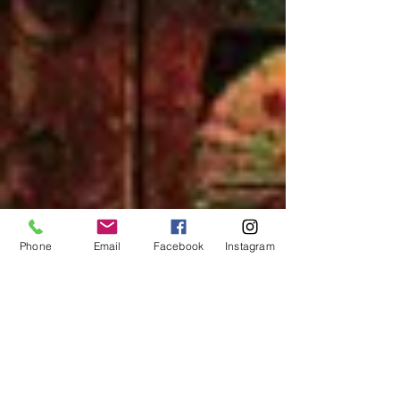
Phone
Email
Facebook
Instagram