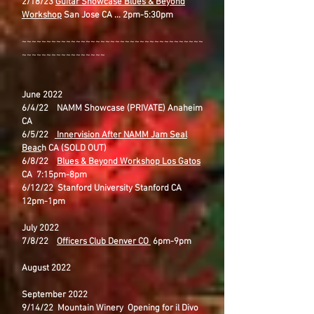
2/18/23
Guitar Showcase Blues & Beyond
Workshop
San Jose CA ... 2pm-5:30pm
~~~~~~~~~~~~~~~~~~~~~~~~~~~~~~~~~~~~~
~~~~~~~~~~~~~~~~~
June 2022
6/4/22 NAMM Showcase (PRIVATE) Anaheim
CA
6/5/22
Innervision After NAMM Jam Seal
Beac
h CA (SOLD OUT)
6/8/22
Blues & Beyond Workshop Los Gatos
CA 7:15pm-8pm
6/12/22 Stanford University Stanford CA
12pm-1pm
July 2022
7/8/22
Officers Club Denver CO
6pm-9pm
August 2022
September 2022
9/14/22 Mountain Winery Opening for il Divo