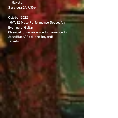
tickets
Saratoga CA 7:30pm
October 2022
10/7/22 Muse Performance Space: An
Evening of Guitar
Classical to Renaissance to Flamenco to
Jazz/Blues/ Rock and Beyond!
Tickets