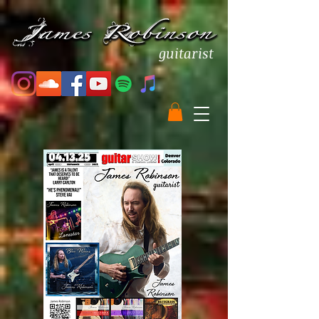
guitarist