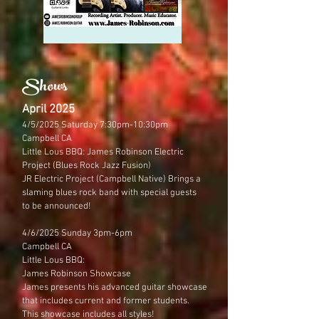
Shows
April 2025
4/5/2025 Saturday 7:30pm-10:30pm
Campbell CA
Little Lous BBQ: James Robinson Electric
Project (Blues Rock Jazz Fusion)
JR Electric Project (Campbell Native) Brings a
slaming blues rock band with special guests
to be announced!
4/6/2025 Sunday 3pm-6pm
​Campbell CA
Little Lous BBQ:
James Robinson Showcase
James presents his advanced guitar showcase
that includes current and former students.
This showcase includes all styles!