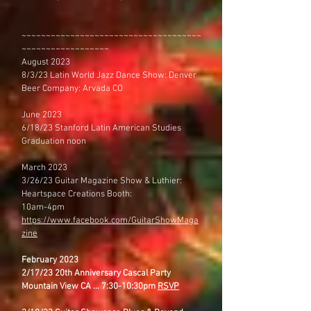
~~~~~~~~~~~~~~~~~~~~~~~~~~~~~~~~~~~~~
~~~~~~~~~~~~~~~~~~
August 2023
8/3/23 Latin World Jazz Dance Show: Denver
Beer Company: Arvada CO
June 2023
6/18/23 Stanford Latin American Studies
Graduation noon
March 2023
3/26/23 Guitar Magazine Show & Luthier:
Heartspace Creations Booth:
10am-4pm
https://www.facebook.com/GuitarShowMaga
zine
February 2023
2/17/23 20th Anniversary Cascal Party
Mountain View CA ... 7:30-10:30pm
RSVP