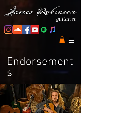
guitarist
Endorsement
s