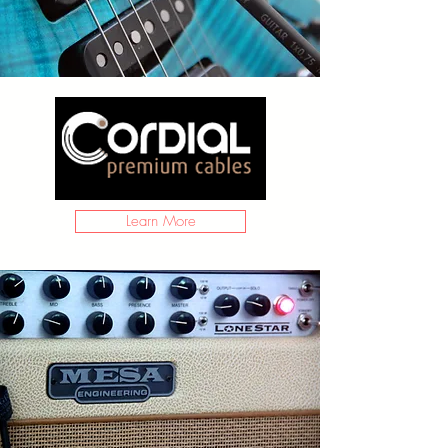
Learn More