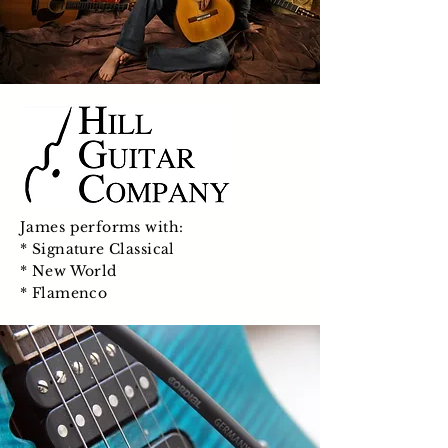
James performs with:
* Signature Classical
* New World
* Flamenco