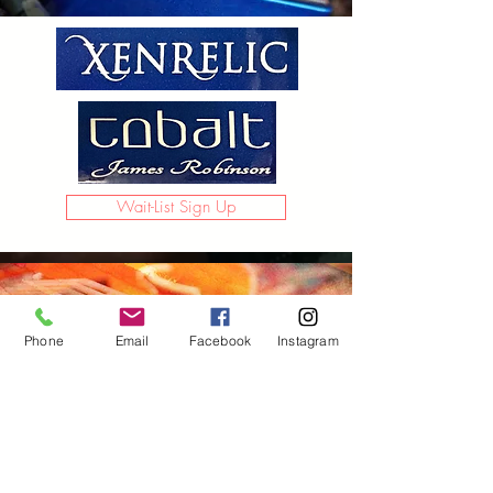
Wait-List Sign Up
Phone
Email
Facebook
Instagram