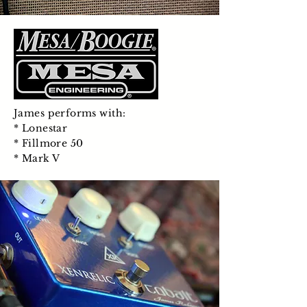
James performs with:
* Lonestar
* Fillmore 50
* Mark V