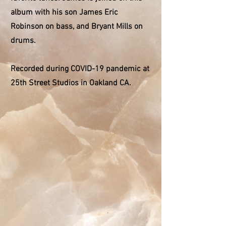
album with his son James Eric
Robinson on bass, and Bryant Mills on
drums.
Recorded during COVID-19 pandemic at
25th Street Studios in Oakland CA.