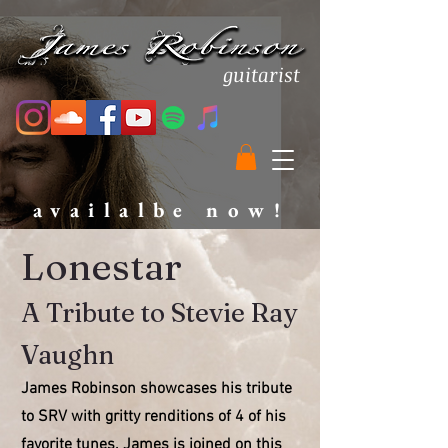
guitarist
availalbe now!
Lonestar
A Tribute to Stevie Ray
Vaughn
James Robinson showcases his tribute
to SRV with gritty renditions of 4 of his
favorite tunes. James is joined on this