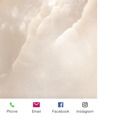
Phone
Email
Facebook
Instagram