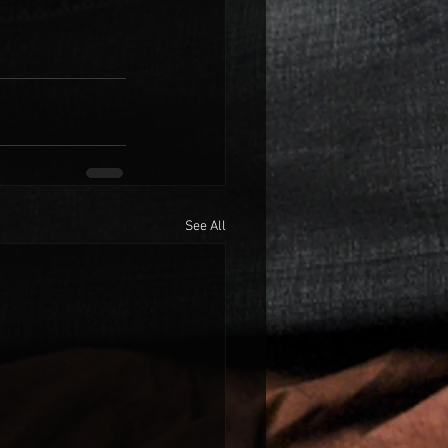
See All