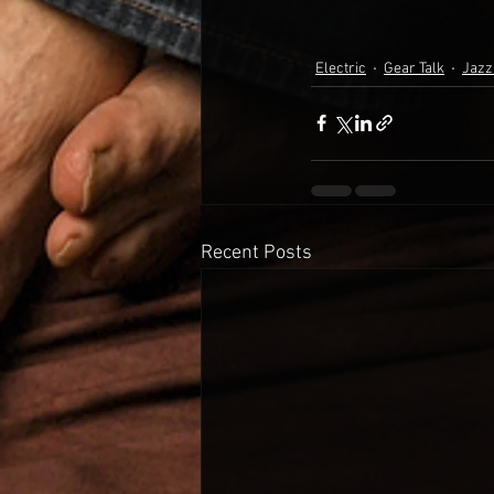
Electric
Gear Talk
Jazz
Recent Posts