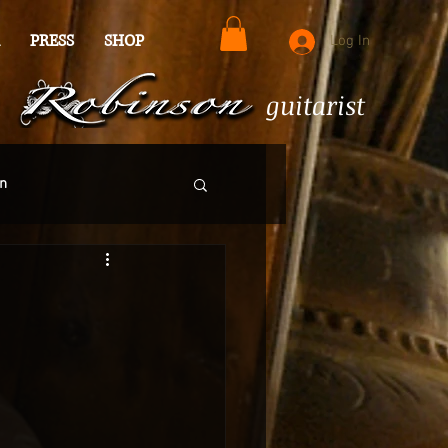
PRESS
SHOP
Log In
guitarist
n