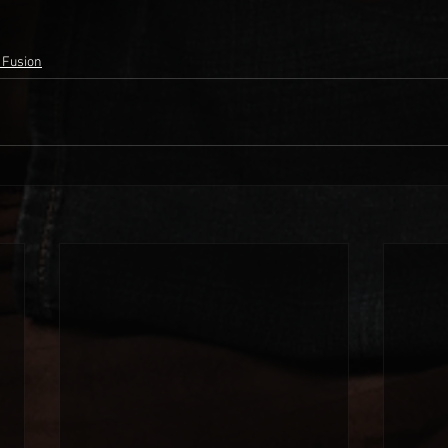
 Fusion