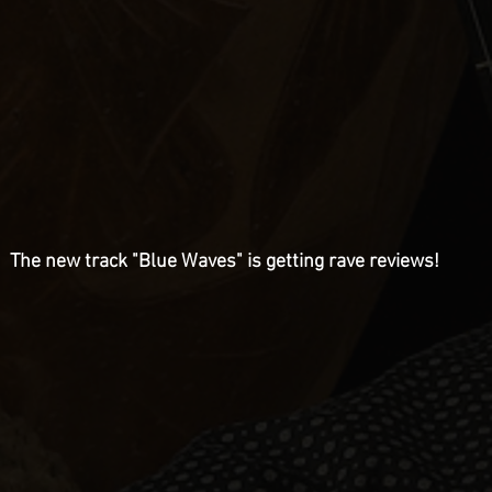
The new track "Blue Waves" is getting rave reviews!