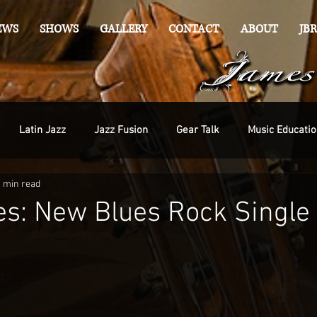
EWS
SHOWS
GALLERY
CONTACT
ABOUT
JBR
Latin Jazz
Jazz Fusion
Gear Talk
Music Educatio
1 min read
s: New Blues Rock Single