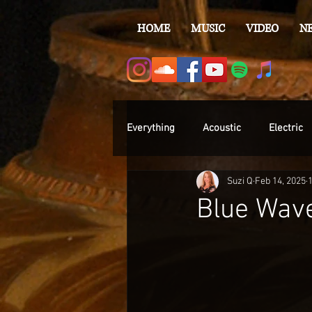
HOME
MUSIC
VIDEO
N
Everything
Acoustic
Electric
Suzi Q
Feb 14, 2025
Blue Wave