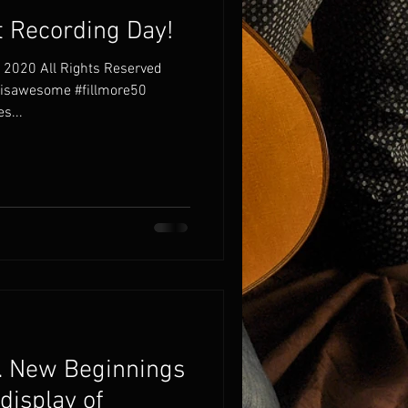
 Recording Day!
 2020 All Rights Reserved
risawesome #fillmore50
s...
“… New Beginnings
 display of