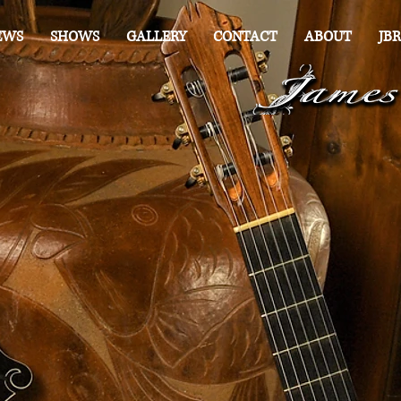
EWS
SHOWS
GALLERY
CONTACT
ABOUT
JBR