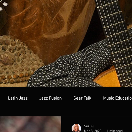
Latin Jazz
Jazz Fusion
Gear Talk
Music Educatio
Suzi Q
Mar 3, 2020
1 min read