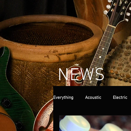
NEWS
Everything
Acoustic
Electric