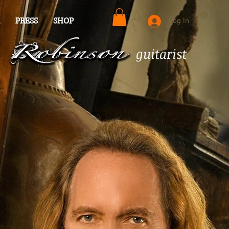
PRESS
SHOP
Log In
guitarist