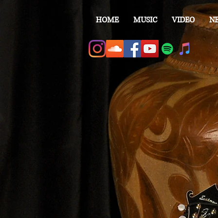
HOME
MUSIC
VIDEO
N