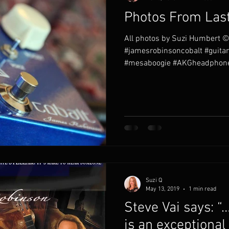
Photos From Last
All photos by Suzi Humbert ©
#jamesrobinsoncobalt #guita
#mesaboogie #AKGheadphone
Suzi Q
May 13, 2019
1 min read
Steve Vai says: 
is an exceptional