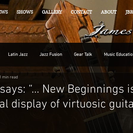
EWS
SHOWS
GALLERY
CONTACT
ABOUT
JBR
Latin Jazz
Jazz Fusion
Gear Talk
Music Educatio
1 min read
 says: “… New Beginnings i
l display of virtuosic guit