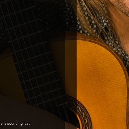
 is sounding just 