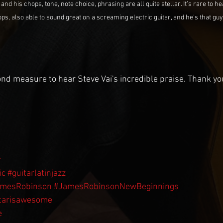
d his chops, tone, note choice, phrasing are all quite stellar. It’s rare to 
s, also able to sound great on a screaming electric guitar, and he's that guy."  
nd measure to hear Steve Vai's incredible praise. Thank you
r
ic
#guitarlatinjazz
amesRobinson
#JamesRobinsonNewBeginnings
tarisawesome
e