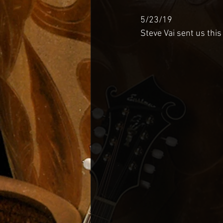
5/23/19
Steve Vai sent us this