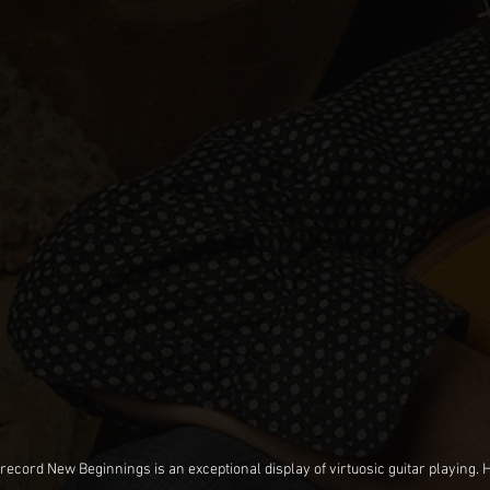
cord New Beginnings is an exceptional display of virtuosic guitar playing. He