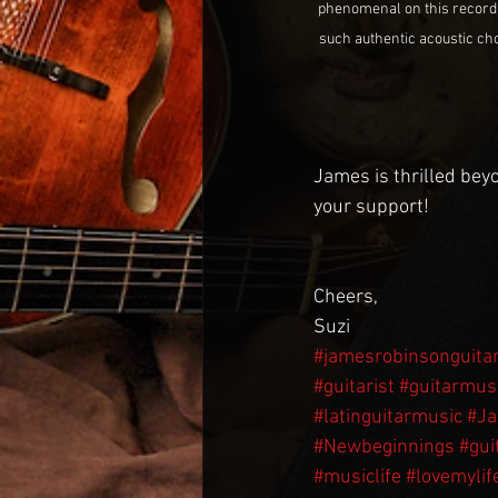
phenomenal on this record an
such authentic acoustic chop
James is thrilled beyo
your support!
Cheers,
Suzi 
#jamesrobinsonguita
#guitarist
#guitarmus
#latinguitarmusic
#J
#Newbeginnings
#gui
#musiclife
#lovemylif