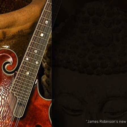
“James Robinson’s new re