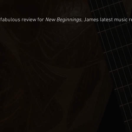
 fabulous review for 
New Beginnings
, James latest music r