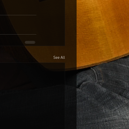
See All