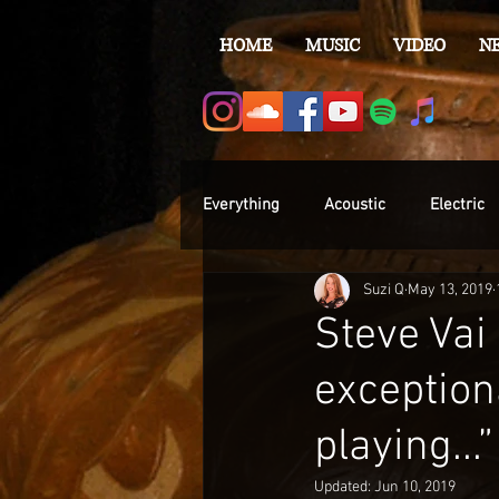
HOME
MUSIC
VIDEO
N
Everything
Acoustic
Electric
Suzi Q
May 13, 2019
Steve Vai
exceptiona
playing...”
Updated:
Jun 10, 2019