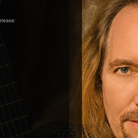
elease: