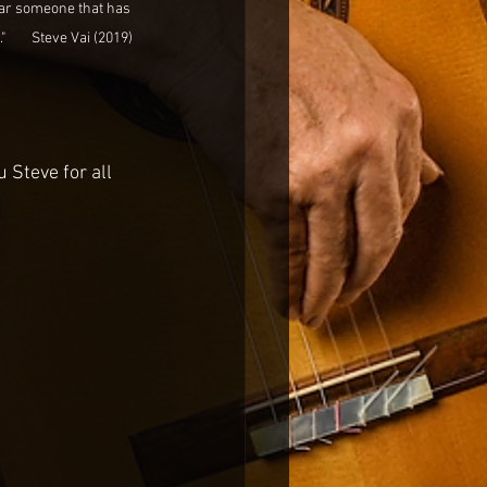
hear someone that has 
      Steve Vai (2019)
 Steve for all 