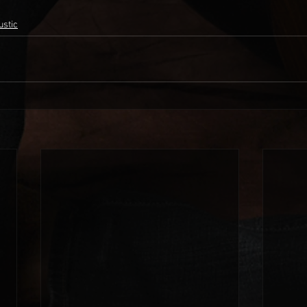
ustic