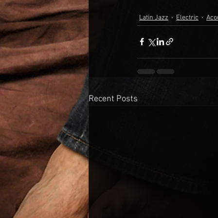
Latin Jazz
Electric
Aco
Recent Posts