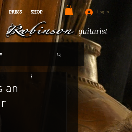
PRESS
SHOP
Log In
guitarist
n
s an
ar