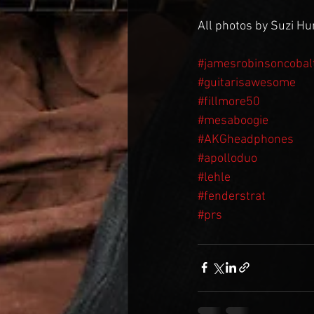
All photos by Suzi H
#jamesrobinsoncobal
#guitarisawesome
#fillmore50
#mesaboogie
#AKGheadphones
#apolloduo
#lehle
#fenderstrat
#prs