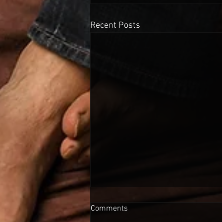
Recent Posts
Comments