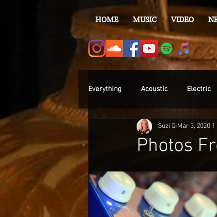
HOME
MUSIC
VIDEO
N
Everything
Acoustic
Electric
Suzi Q
Mar 3, 2020
1
Photos Fr