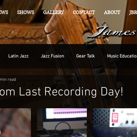
EWS
SHOWS
GALLERY
CONTACT
ABOUT
JBR
Latin Jazz
Jazz Fusion
Gear Talk
Music Educatio
 min read
om Last Recording Day!