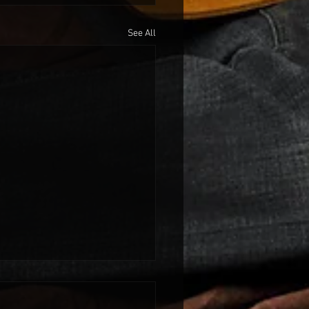
See All