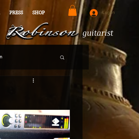
PRESS
SHOP
Log In
guitarist
n