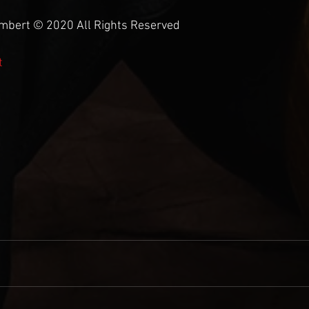
umbert © 2020 All Rights Reserved
t